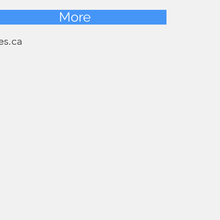
More
es.ca