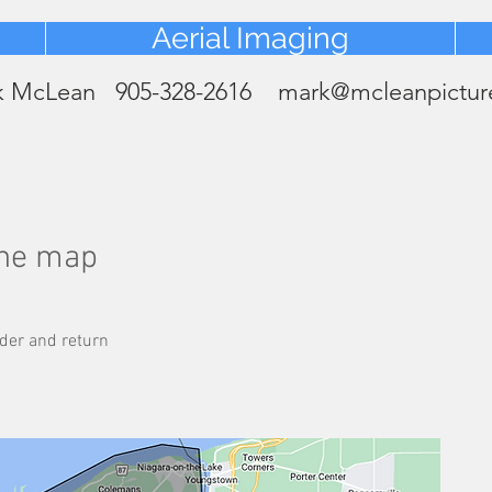
Heading 2
Aerial Imaging
k McLean 905-328-2616
mark@mcleanpictur
the map
der and return