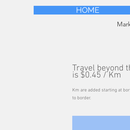
HOME
Mar
Travel beyond 
is $0.45 / Km
Km are added starting at bor
to border.